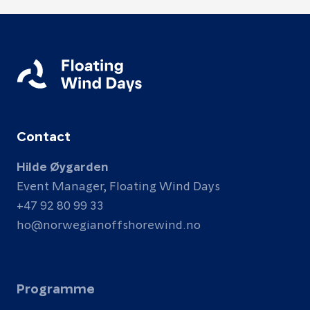
Contact
Hilde Øygarden
Event Manager, Floating Wind Days
+47 92 80 99 33
ho@norwegianoffshorewind.no
Programme