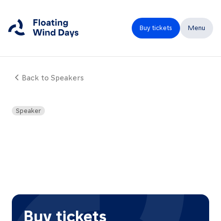
Buy tickets
Menu
Back to Speakers
Close
Home
Speaker
Programme
Speakers
Expo
Partners
FAQ
Buy tickets