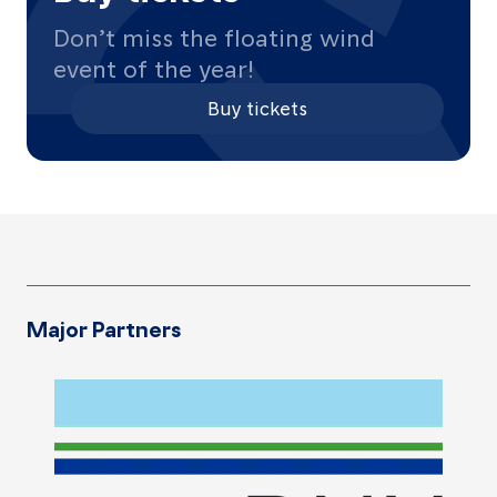
Contact
Don’t miss the floating wind
us
event of the year!
Buy tickets
About
Promotional
materials
Major Partners