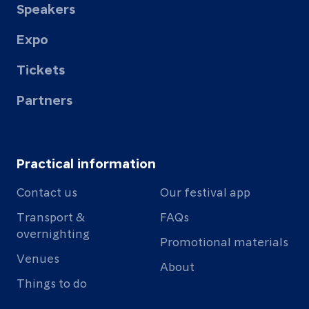
Speakers
Expo
Tickets
Partners
Practical information
Contact us
Our festival app
Transport &
FAQs
overnighting
Promotional materials
Venues
About
Things to do